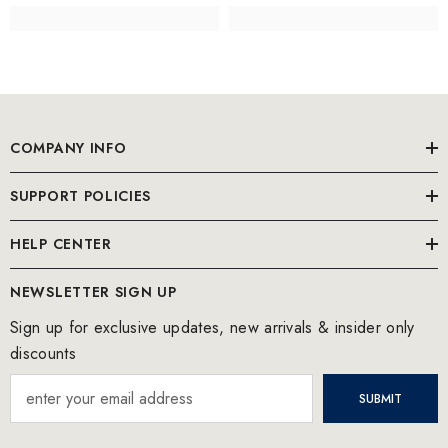
COMPANY INFO
SUPPORT POLICIES
HELP CENTER
NEWSLETTER SIGN UP
Sign up for exclusive updates, new arrivals & insider only
discounts
SUBMIT