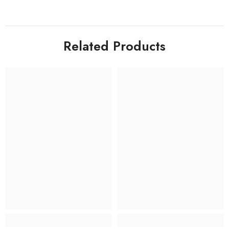
Related Products