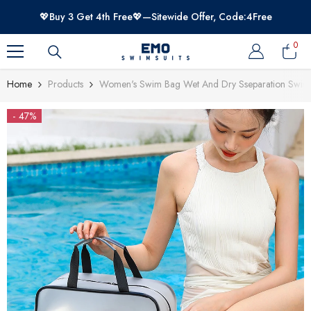
SKIP TO CONTENT
💖Buy 3 Get 4th Free💖—Sitewide Offer, Code:4Free
0
0
item
Home
Products
Women's Swim Bag Wet And Dry Sseparation Swim
- 47%