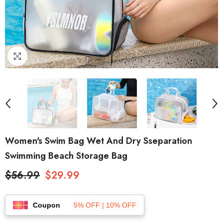
Women's Swim Bag Wet And Dry Sseparation
Swimming Beach Storage Bag
$56.99
$29.99
Coupon
5% OFF | 10% OFF