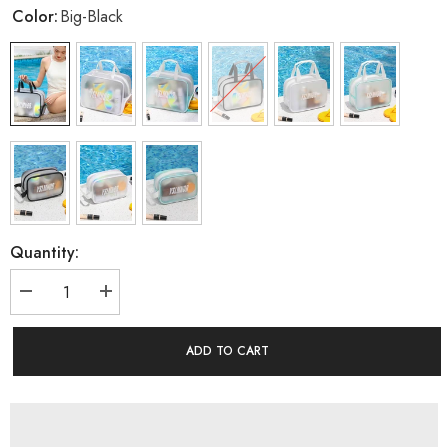
Color:
Big-Black
Quantity:
Decrease
Increase
quantity
quantity
for
for
Women&#39;s
Women&#39;s
ADD TO CART
Swim
Swim
Bag
Bag
Wet
Wet
And
And
Dry
Dry
Sseparation
Sseparation
Swimming
Swimming