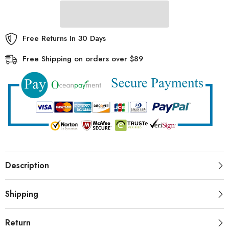
Beach
Beach
Storage
Storage
Bag
Bag
Free Returns In 30 Days
Free Shipping on orders over $89
Description
Shipping
Return