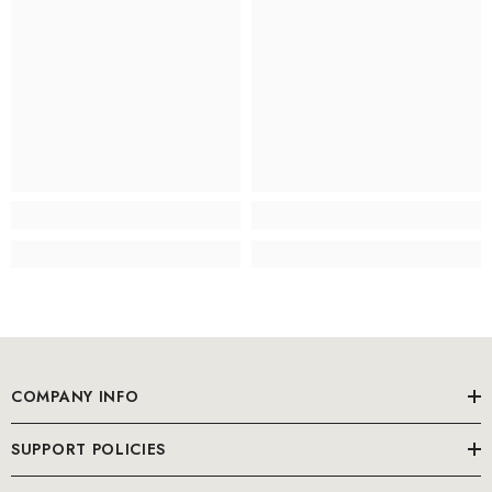
COMPANY INFO
SUPPORT POLICIES