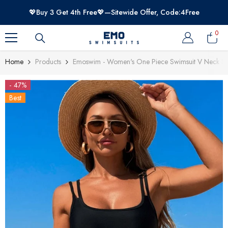
SKIP TO CONTENT
💖Buy 3 Get 4th Free💖—Sitewide Offer, Code:4Free
0
0
item
Home
Products
Emoswim - Women's One Piece Swimsuit V Neck Sof
- 47%
Best