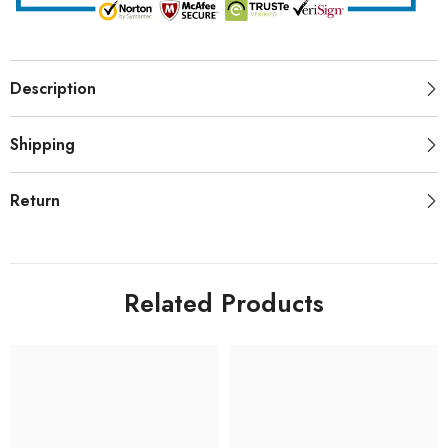
Description
Shipping
Return
Related Products