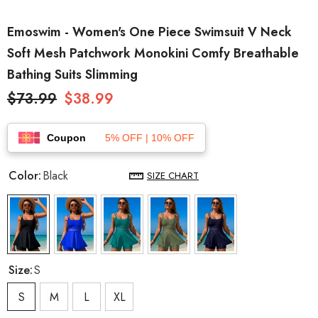
Emoswim - Women's One Piece Swimsuit V Neck
Soft Mesh Patchwork Monokini Comfy Breathable
Bathing Suits Slimming
$73.99
$38.99
Coupon
5% OFF | 10% OFF
Color:
Black
SIZE CHART
Size:
S
S
M
L
XL