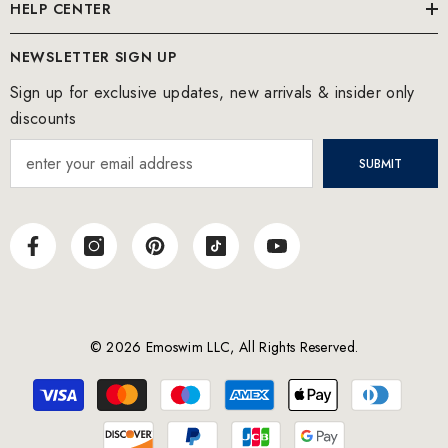
HELP CENTER
NEWSLETTER SIGN UP
Sign up for exclusive updates, new arrivals & insider only
discounts
SUBMIT
© 2026 Emoswim LLC, All Rights Reserved.
Payment
methods