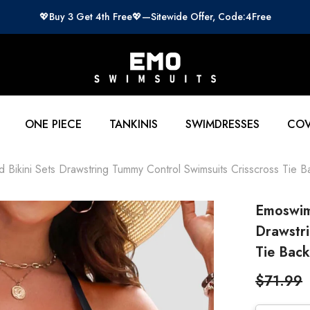
💖Buy 3 Get 4th Free💖—Sitewide Offer, Code:4Free
ONE PIECE
TANKINIS
SWIMDRESSES
COV
ikini Sets Drawstring Tummy Control Swimsuits Crisscross Tie Ba
Emoswim
Drawstri
Tie Back
$71.99