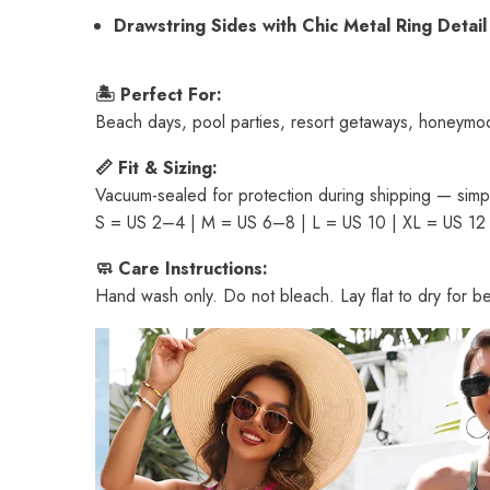
Drawstring Sides with Chic Metal Ring Detail
🏝 Perfect For:
Beach days, pool parties, resort getaways, honeymo
📏 Fit & Sizing:
Vacuum-sealed for protection during shipping — simply
S = US 2–4 | M = US 6–8 | L = US 10 | XL = US 12
🧼 Care Instructions:
Hand wash only. Do not bleach. Lay flat to dry for bes