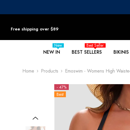
SKIP TO CONTENT
Free shipping over $89
New
Best Seller
NEW IN
BEST SELLERS
BIKINIS
Home
Products
Emoswim - Womens High Waisted B
- 47%
Best