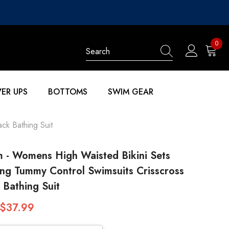
0
0
items
ER UPS
BOTTOMS
SWIM GEAR
ck Bathing Suit
 - Womens High Waisted Bikini Sets
ng Tummy Control Swimsuits Crisscross
 Bathing Suit
$37.99