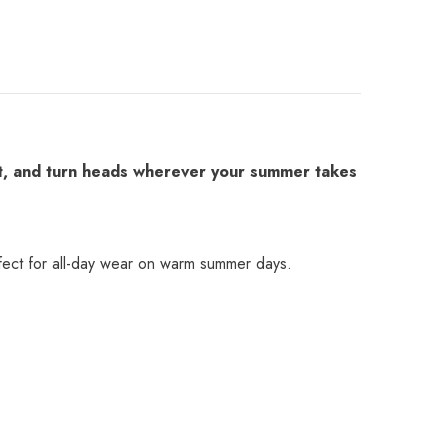
fit, and turn heads wherever your summer takes
perfect for all-day wear on warm summer days.