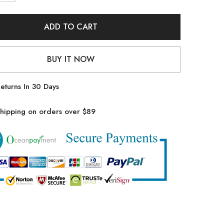
quantity
for
Emoswim
-
ADD TO CART
Womens
High
Waisted
Bikini
BUY IT NOW
Sets
Drawstring
Tummy
Control
eturns In 30 Days
Swimsuits
Crisscross
Tie
hipping on orders over $89
Back
Bathing
Suit