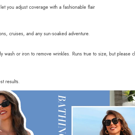
let you adjust coverage with a fashionable flair
ons, cruises, and any sun-soaked adventure.
 wash or iron to remove wrinkles. Runs true to size, but please ch
t results.