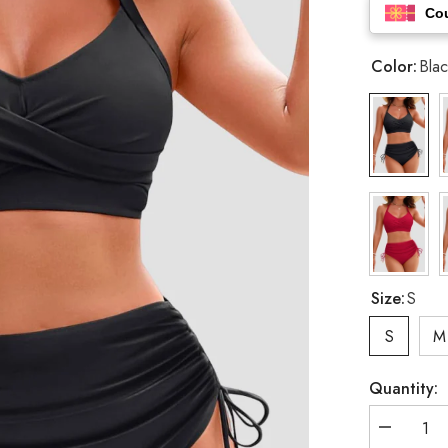
Co
Color:
Blac
Size:
S
S
M
Quantity:
Decrease