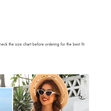
eck the size chart before ordering for the best fit: