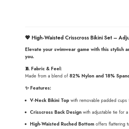
💖 High-Waisted Crisscross Bikini Set – Ad
Elevate your swimwear game with this stylish a
you.
🧵 Fabric & Feel:
Made from a blend of
82% Nylon and 18% Span
✨ Features:
V-Neck Bikini Top
with removable padded cups f
Crisscross Back Design
with adjustable tie for 
High-Waisted Ruched Bottom
offers flattering