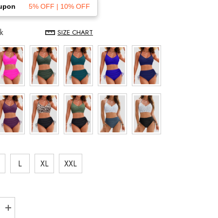
upon
5% OFF | 10% OFF
k
SIZE CHART
L
XL
XXL
Increase