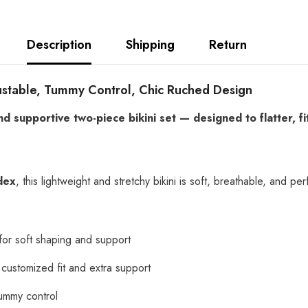
Description
Shipping
Return
justable, Tummy Control, Chic Ruched Design
nd supportive two-piece bikini set — designed to flatter, 
dex
, this lightweight and stretchy bikini is soft, breathable, and 
or soft shaping and support
a customized fit and extra support
 tummy control