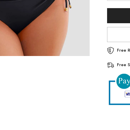
quantity
for
Emoswim
-
Womens
High
Waisted
Bikini
Sets
Drawstring
Tummy
Control
Free R
Swimsuits
Crisscross
Tie
Free S
Back
Bathing
Suit